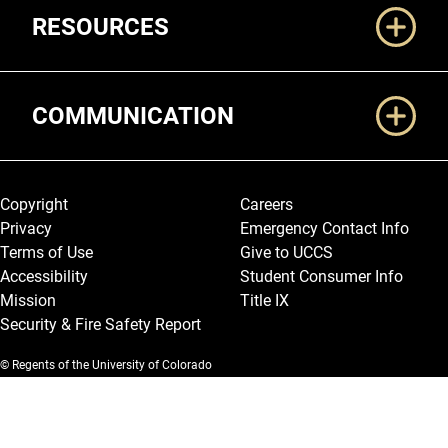
RESOURCES
COMMUNICATION
Legal and More
Copyright
Careers
Privacy
Emergency Contact Info
Terms of Use
Give to UCCS
Accessibility
Student Consumer Info
Mission
Title IX
Security & Fire Safety Report
© Regents of the University of Colorado