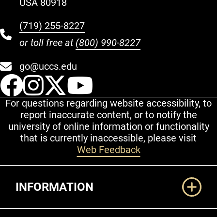
USA 80918
(719) 255-8227
or toll free at
(800) 990-8227
go@uccs.edu
UCCS Facebook
UCCS Instagram
UCCS Twitter
UCCS YouT
For questions regarding website accessibility, to
report inaccurate content, or to notify the
university of online information or functionality
that is currently inaccessible, please visit
Web Feedback
Additional Links
INFORMATION