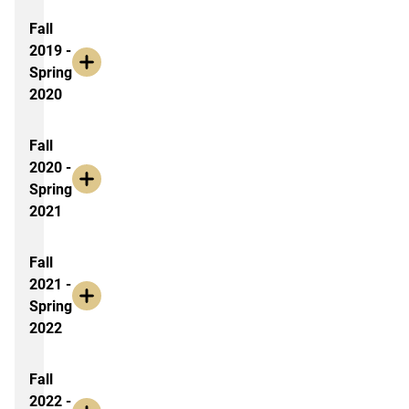
Fall
2019 -
Spring
2020
Fall
2020 -
Spring
2021
Fall
2021 -
Spring
2022
Fall
2022 -