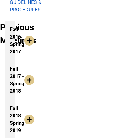
GUIDELINES &
PROCEDURES
Previous
Fall
2016 -
Meetings
Spring
2017
Fall
2017 -
Spring
2018
Fall
2018 -
Spring
2019