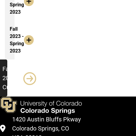
Spring
2023
Fall
2023 -
Spring
2023
Meeting Minutes: Fall 2023 - Curren
Fall
2023 -
Current
1420 Austin Bluffs Pkway
Colorado Springs, CO