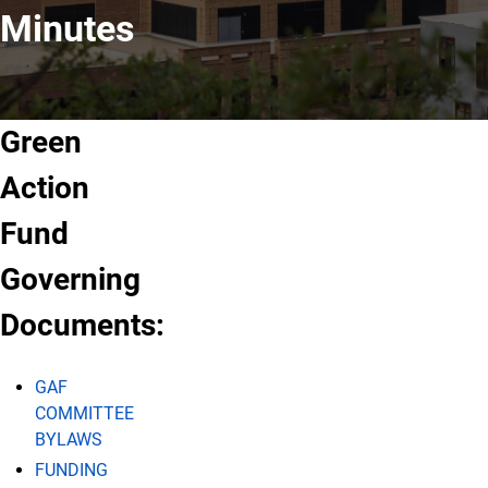
Minutes
Green
Action
Fund
Governing
Documents:
GAF
COMMITTEE
BYLAWS
FUNDING